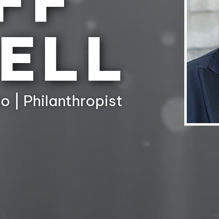
FF
ELL
o | Philanthropist