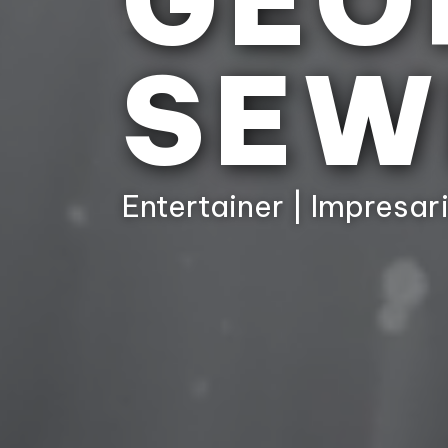
GEO
SEW
Entertainer | Impresari